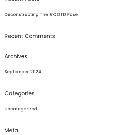
Deconstructing The #OOTD Pose
Recent Comments
Archives
September 2024
Categories
Uncategorized
Meta