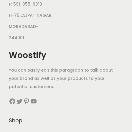
P: 591-355-9313
H-75,LAJPAT NAGAR,
MORADABAD-
244001
Woostify
You can easily edit this paragraph to talk about
your brand as well as your products to your
potential customers.
Shop