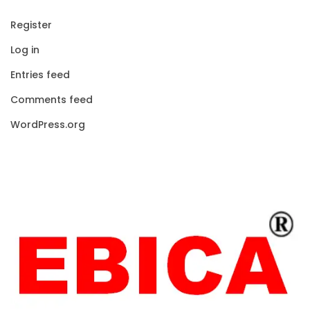
Register
Log in
Entries feed
Comments feed
WordPress.org