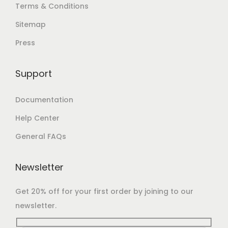
Terms & Conditions
Sitemap
Press
Support
Documentation
Help Center
General FAQs
Newsletter
Get 20% off for your first order by joining to our
newsletter.