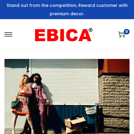
Stand out from the competition, Reward customer with
premium decor.
0