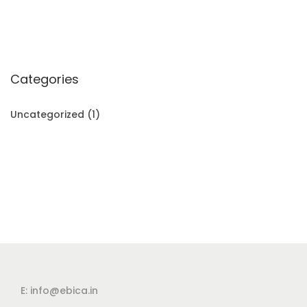
Categories
Uncategorized
(1)
E: info@ebica.in