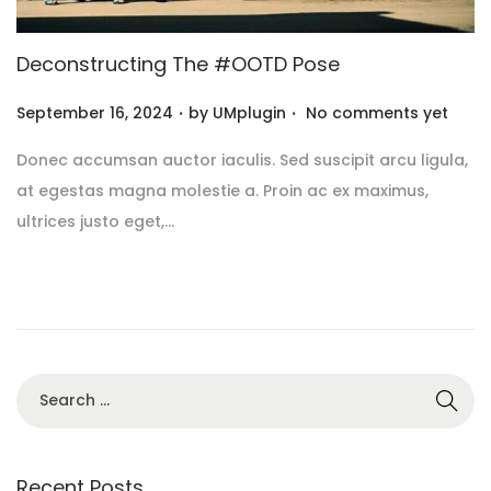
Deconstructing The #OOTD Pose
.
.
P
September 16, 2024
by
UMplugin
No comments yet
o
Donec accumsan auctor iaculis. Sed suscipit arcu ligula,
s
at egestas magna molestie a. Proin ac ex maximus,
t
ultrices justo eget,…
e
d
o
n
Recent Posts